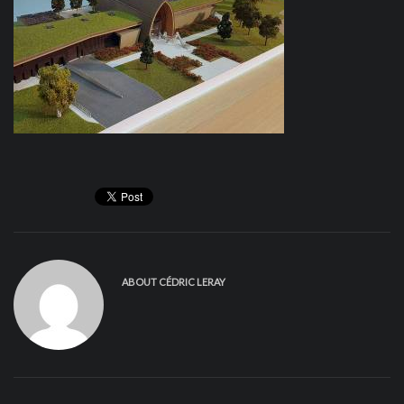
ABOUT
CÉDRIC LERAY