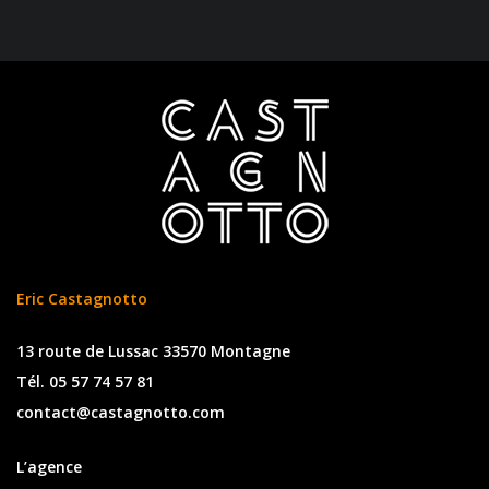
Eric Castagnotto
13 route de Lussac 33570 Montagne
Tél. 05 57 74 57 81
contact@castagnotto.com
L’agence