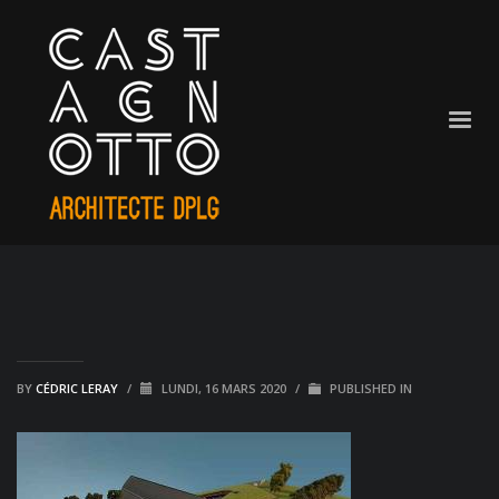
BY
CÉDRIC LERAY
/
LUNDI, 16 MARS 2020
/
PUBLISHED IN