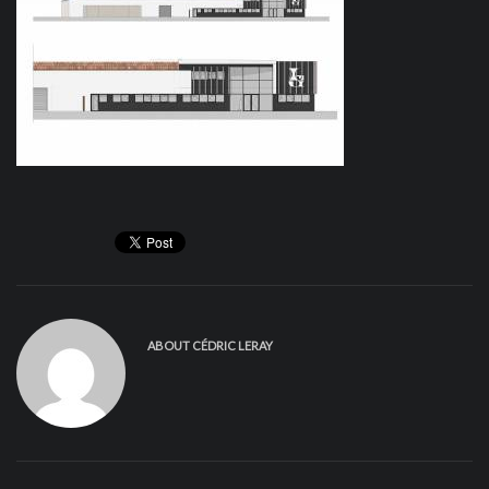
ABOUT
CÉDRIC LERAY