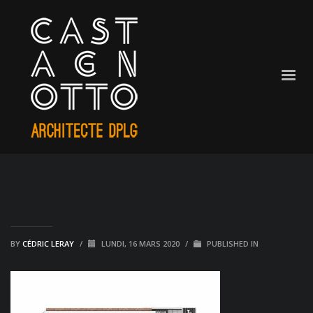
BY
CÉDRIC LERAY
/
LUNDI, 16 MARS 2020
/
PUBLISHED IN