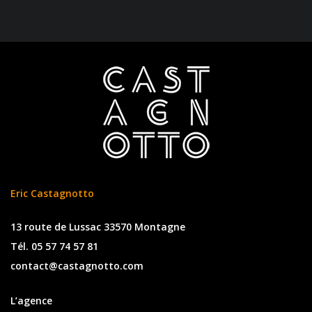
Eric Castagnotto
13 route de Lussac 33570 Montagne
Tél. 05 57 74 57 81
contact@castagnotto.com
L’agence