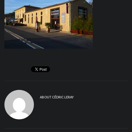
ABOUT
CÉDRIC LERAY