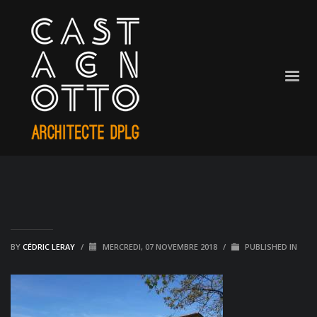
BY
CÉDRIC LERAY
/
MERCREDI, 07 NOVEMBRE 2018
/
PUBLISHED IN