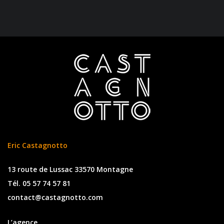
Eric Castagnotto
13 route de Lussac 33570 Montagne
Tél. 05 57 74 57 81
contact@castagnotto.com
L’agence