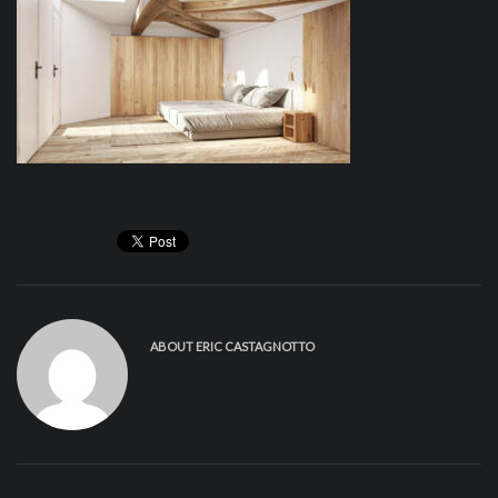
ABOUT
ERIC CASTAGNOTTO