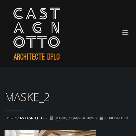
MASKE_2
BY
ERIC CASTAGNOTTO
/
MARDI, 27 JANVIER 2026
/
PUBLISHED IN