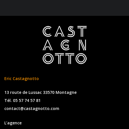
Eric Castagnotto
13 route de Lussac 33570 Montagne
Tél. 05 57 74 57 81
contact@castagnotto.com
L’agence