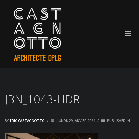
JBN_1043-HDR
BY
ERIC CASTAGNOTTO
/
LUNDI, 29 JANVIER 2024
/
PUBLISHED IN