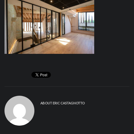
ABOUT
ERIC CASTAGNOTTO