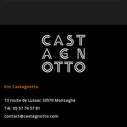
Eric Castagnotto
13 route de Lussac 33570 Montagne
Tél. 05 57 74 57 81
contact@castagnotto.com