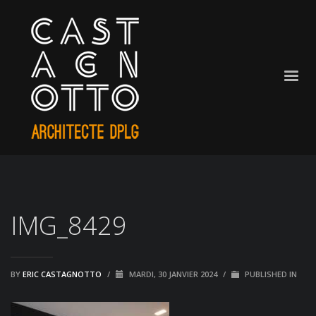
IMG_8429
BY
ERIC CASTAGNOTTO
/
MARDI, 30 JANVIER 2024
/
PUBLISHED IN