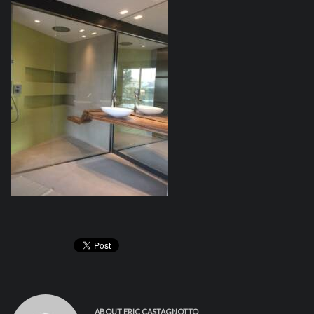
ABOUT
ERIC CASTAGNOTTO