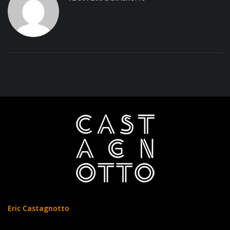
Eric Castagnotto