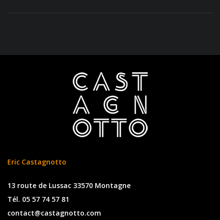
Eric Castagnotto
13 route de Lussac 33570 Montagne
Tél. 05 57 74 57 81
contact@castagnotto.com