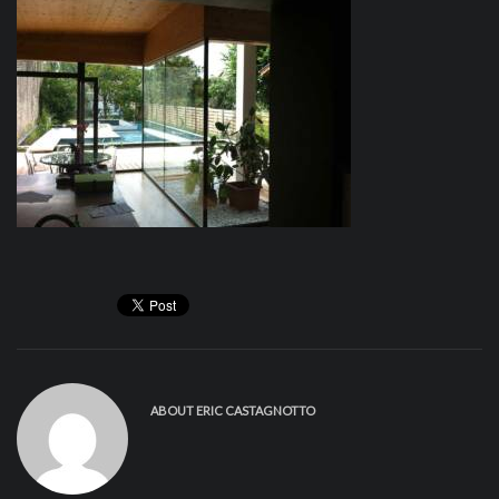
ABOUT
ERIC CASTAGNOTTO