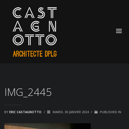
IMG_2445
BY
ERIC CASTAGNOTTO
/
MARDI, 30 JANVIER 2024
/
PUBLISHED IN