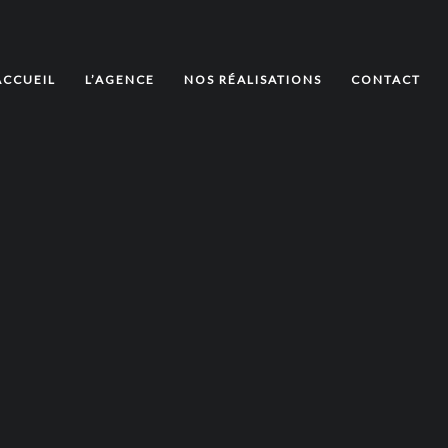
ACCUEIL
L’AGENCE
NOS RÉALISATIONS
CONTACT