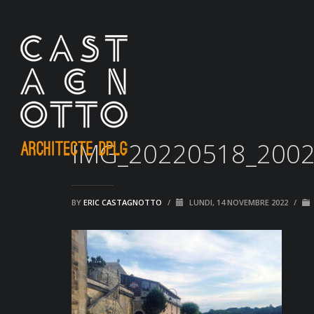
IMG_20220518_200
BY
ERIC CASTAGNOTTO
/
LUNDI, 14 NOVEMBRE 2022
/