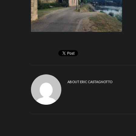
ABOUT
ERIC CASTAGNOTTO