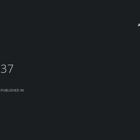
237
PUBLISHED IN