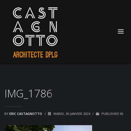
IMG_1786
BY
ERIC CASTAGNOTTO
/
MARDI, 30 JANVIER 2024
/
PUBLISHED IN