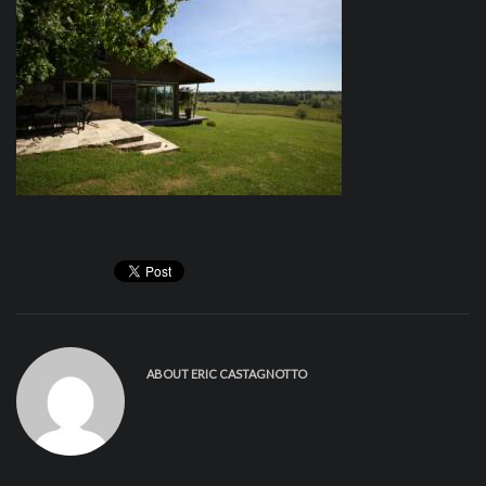
ABOUT
ERIC CASTAGNOTTO