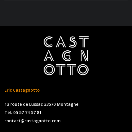
Eric Castagnotto
13 route de Lussac 33570 Montagne
Tél. 05 57 74 57 81
contact@castagnotto.com