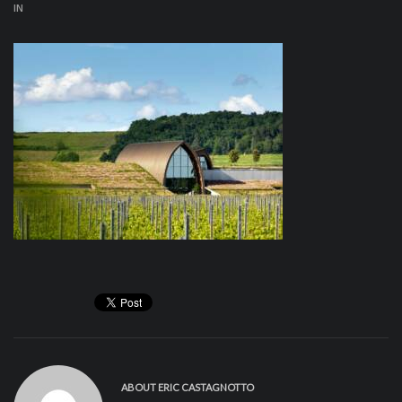
IN
ABOUT
ERIC CASTAGNOTTO