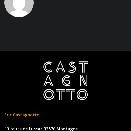
Eric Castagnotto
13 route de Lussac 33570 Montagne