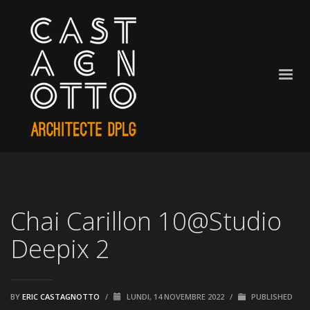
Chai Carillon 10@Studio
Deepix 2
BY
ERIC CASTAGNOTTO
/
LUNDI, 14 NOVEMBRE 2022
/
PUBLISHED