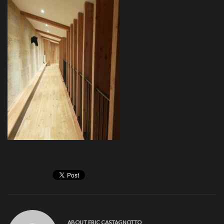
ABOUT
ERIC CASTAGNOTTO