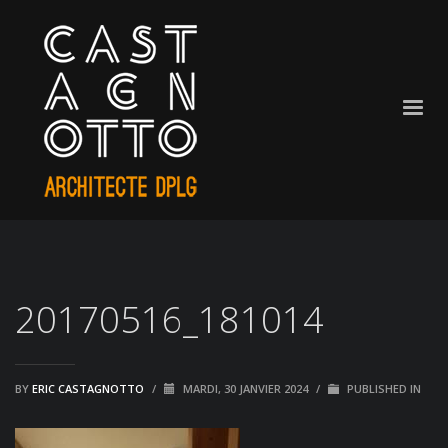
20170516_181014
BY
ERIC CASTAGNOTTO
/
MARDI, 30 JANVIER 2024
/
PUBLISHED IN