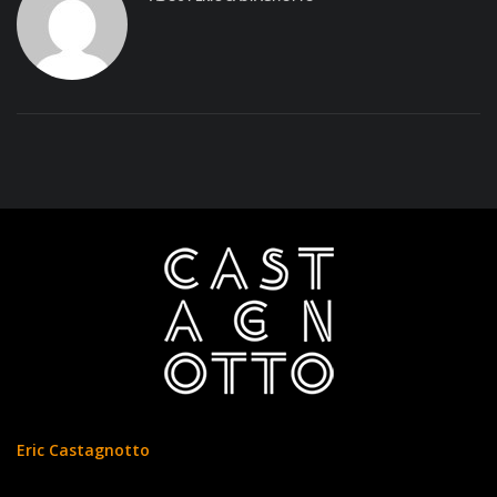
Eric Castagnotto